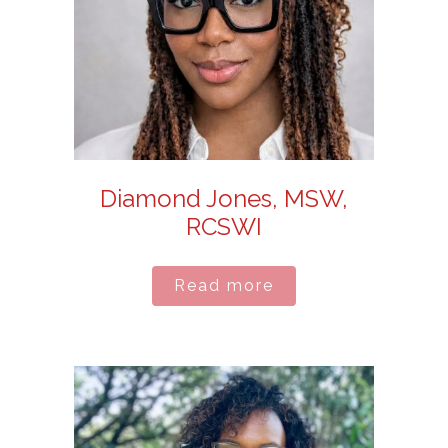
Diamond Jones, MSW,
RCSWI
Read more