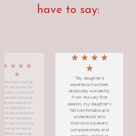
have to say:
"My daughter's
 working
"Monti 
experience has been
ver the
person
absolutely wonderful.
 half and
ins
From the very first
amazing.
comfort
ly good
with him
session, my daughter's
g me to
import
felt comfortable and
ituations
helped
understood. Mrs.
ssarily
space a
Diamond is patient,
t me but
to be vu
ealize
great li
compassionate, and
s to go
feel 