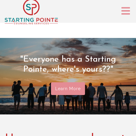
"Everyone has a Starting
Pointe, where's yours??"
Learn More