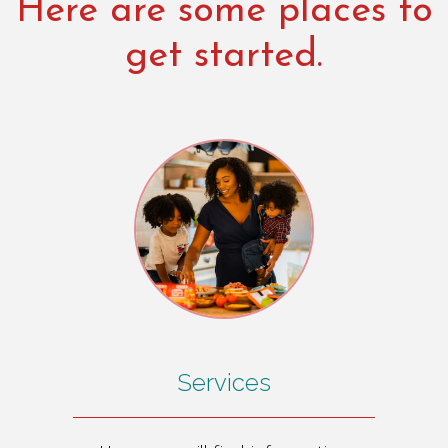
Here are some places to
get started.
Services