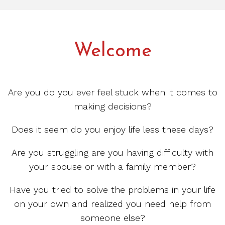
Welcome
Are you do you ever feel stuck when it comes to
making decisions?
Does it seem do you enjoy life less these days?
Are you struggling are you having difficulty with
your spouse or with a family member?
Have you tried to solve the problems in your life
on your own and realized you need help from
someone else?