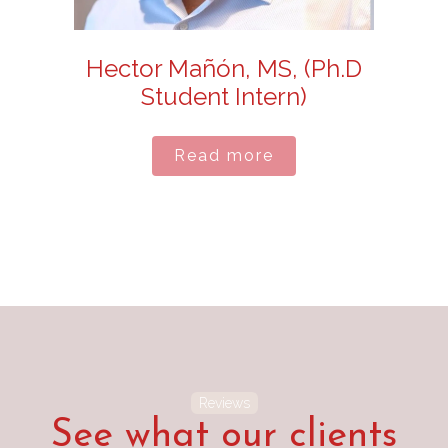
Hector Mañón, MS, (Ph.D
Student Intern)
Read more
Reviews
See what our clients