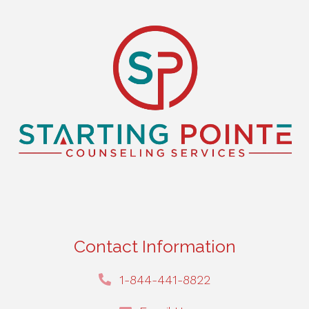
ks Monte
ate
g."
ky
oll
Contact Information
1-844-441-8822