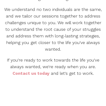
We understand no two individuals are the same,
and we tailor our sessions together to address
challenges unique to you. We will work together
to understand the root cause of your struggles
and address them with long-lasting strategies,
helping you get closer to the life you've always
wanted.
If you're ready to work towards the life you've
always wanted, we're ready when you are.
Contact us today
and let's get to work.