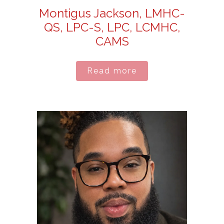
Montigus Jackson, LMHC-
QS, LPC-S, LPC, LCMHC,
CAMS
Read more