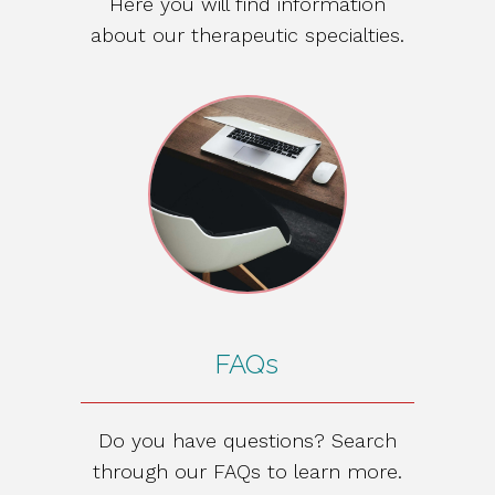
Here you will find information
about our therapeutic specialties.
FAQs
Do you have questions? Search
through our FAQs to learn more.