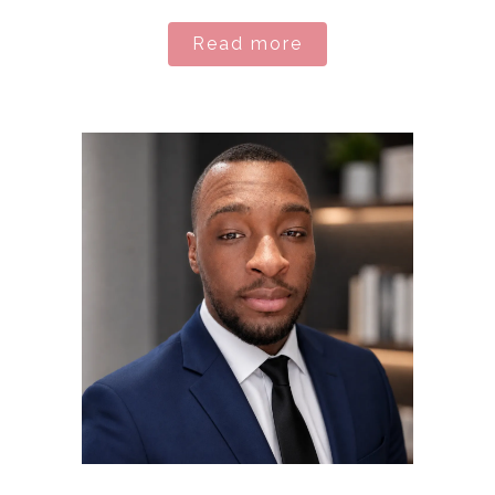
Read more