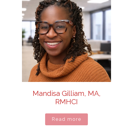
Mandisa Gilliam, MA,
RMHCI
Read more