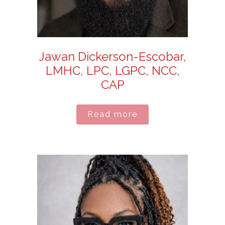
Jawan Dickerson-Escobar,
LMHC, LPC, LGPC, NCC,
CAP
Read more