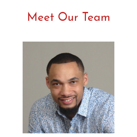
Meet Our Team