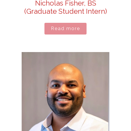
Nicholas Fisher, BS
(Graduate Student Intern)
Read more