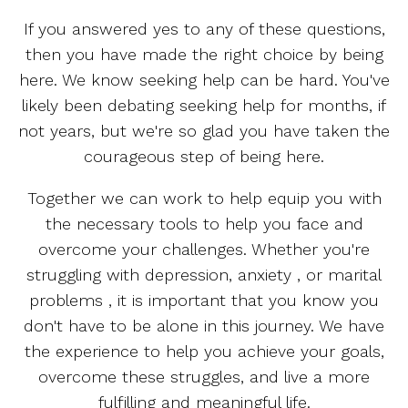
If you answered yes to any of these questions,
then you have made the right choice by being
here. We know seeking help can be hard. You've
likely been debating seeking help for months, if
not years, but we're so glad you have taken the
courageous step of being here.
Together we can work to help equip you with
the necessary tools to help you face and
overcome your challenges. Whether you're
struggling with depression, anxiety , or marital
problems , it is important that you know you
don't have to be alone in this journey. We have
the experience to help you achieve your goals,
overcome these struggles, and live a more
fulfilling and meaningful life.