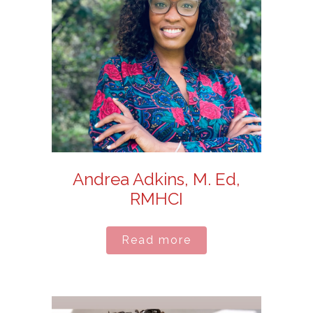
Andrea Adkins, M. Ed,
RMHCI
Read more