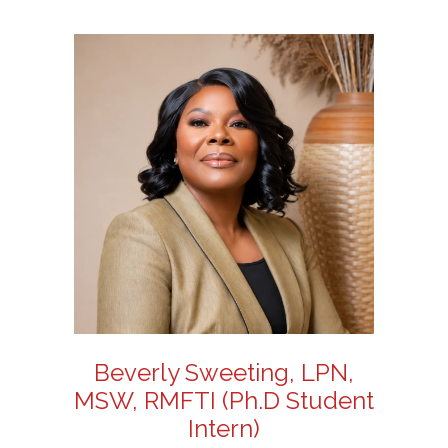
Beverly Sweeting, LPN,
MSW, RMFTI (Ph.D Student
Intern)