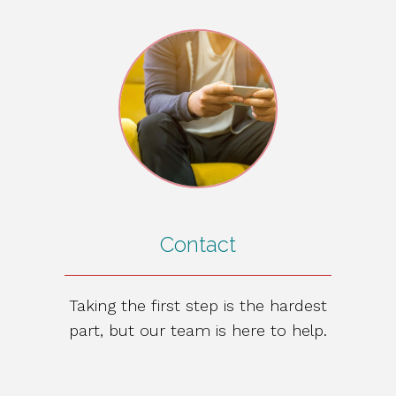
Contact
Taking the first step is the hardest
part, but our team is here to help.