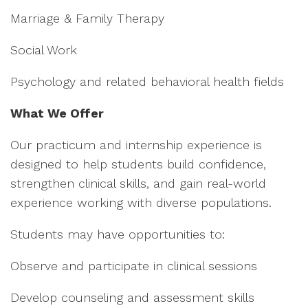
Marriage & Family Therapy
Social Work
Psychology and related behavioral health fields
What We Offer
Our practicum and internship experience is
designed to help students build confidence,
strengthen clinical skills, and gain real-world
experience working with diverse populations.
Students may have opportunities to:
Observe and participate in clinical sessions
Develop counseling and assessment skills