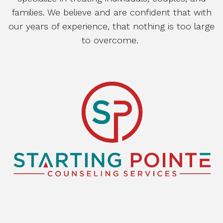
families. We believe and are confident that with
our years of experience, that nothing is too large
to overcome.