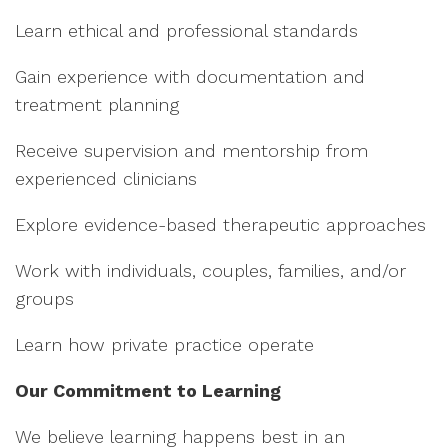
Learn ethical and professional standards
Gain experience with documentation and
treatment planning
Receive supervision and mentorship from
experienced clinicians
Explore evidence-based therapeutic approaches
Work with individuals, couples, families, and/or
groups
Learn how private practice operate
Our Commitment to Learning
We believe learning happens best in an