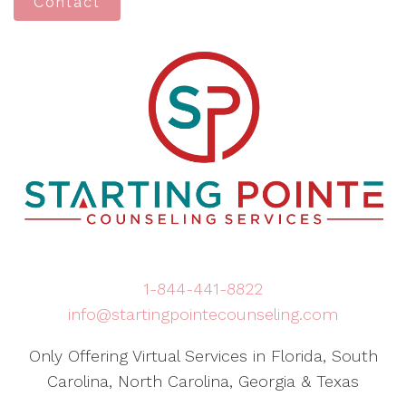
Contact
1-844-441-8822
info@startingpointecounseling.com
Only Offering Virtual Services in Florida, South
Carolina, North Carolina, Georgia & Texas