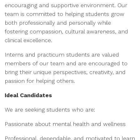
encouraging and supportive environment. Our
team is committed to helping students grow
both professionally and personally while
fostering compassion, cultural awareness, and
clinical excellence.
Interns and practicum students are valued
members of our team and are encouraged to
bring their unique perspectives, creativity, and
passion for helping others.
Ideal Candidates
We are seeking students who are:
Passionate about mental health and wellness
Professional, dependable, and motivated to learn