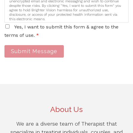
unencrypted email and electronic messaging and wish to continue
despite those risks. By clicking "Yes, I want to submit this form" you
agree to hold Brighter Vision harmless for unauthorized use,
disclosure, or access of your protected health information sent via
this electronic means.
Yes, I want to submit this form & agree to the
terms of use.
*
Submit Message
About Us
We are a diverse team of Therapist that
specialize in treating individuals, couples, and