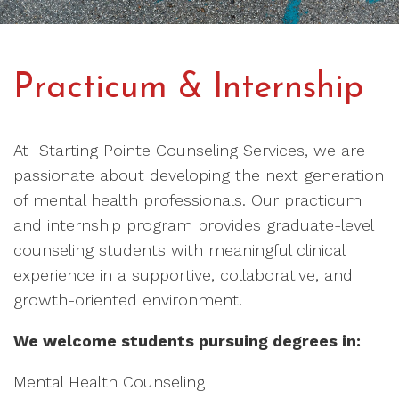
Practicum & Internship
At Starting Pointe Counseling Services, we are
passionate about developing the next generation
of mental health professionals. Our practicum
and internship program provides graduate-level
counseling students with meaningful clinical
experience in a supportive, collaborative, and
growth-oriented environment.
We welcome students pursuing degrees in:
Mental Health Counseling