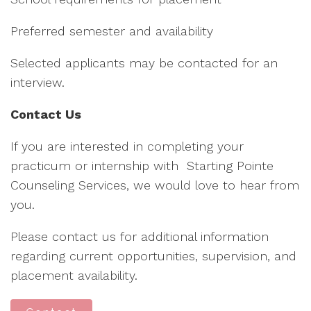
Preferred semester and availability
Selected applicants may be contacted for an
interview.
Contact Us
If you are interested in completing your
practicum or internship with Starting Pointe
Counseling Services, we would love to hear from
you.
Please contact us for additional information
regarding current opportunities, supervision, and
placement availability.