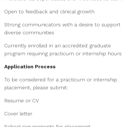
Open to feedback and clinical growth
Strong communicators with a desire to support
diverse communities
Currently enrolled in an accredited graduate
program requiring practicum or internship hours
Application Process
To be considered for a practicum or internship
placement, please submit:
Resume or CV
Cover letter
School requirements for placement