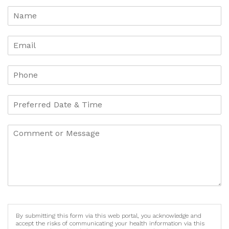
By submitting this form via this web portal, you acknowledge and
accept the risks of communicating your health information via this