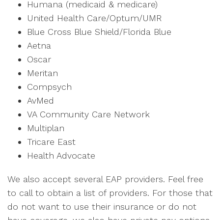
Humana (medicaid & medicare)
United Health Care/Optum/UMR
Blue Cross Blue Shield/Florida Blue
Aetna
Oscar
Meritan
Compsych
AvMed
VA Community Care Network
Multiplan
Tricare East
Health Advocate
We also accept several EAP providers. Feel free
to call to obtain a list of providers. For those that
do not want to use their insurance or do not