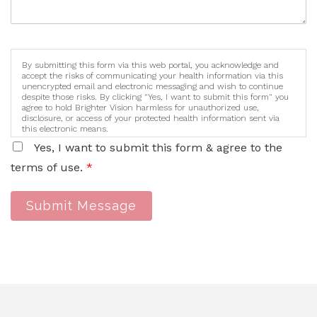
By submitting this form via this web portal, you acknowledge and
accept the risks of communicating your health information via this
unencrypted email and electronic messaging and wish to continue
despite those risks. By clicking "Yes, I want to submit this form" you
agree to hold Brighter Vision harmless for unauthorized use,
disclosure, or access of your protected health information sent via
this electronic means.
Yes, I want to submit this form & agree to the
terms of use.
*
Submit Message