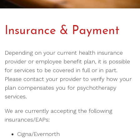
Insurance & Payment
Depending on your current health insurance
provider or employee benefit plan, it is possible
for services to be covered in full or in part.
Please contact your provider to verify how your
plan compensates you for psychotherapy
services.
We are currently accepting the following
insurances/EAPs:
Cigna/Evernorth