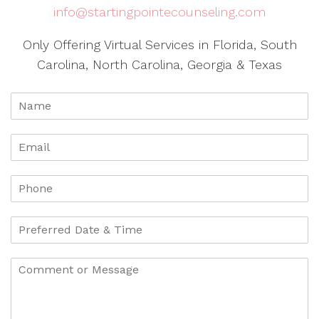
info@startingpointecounseling.com
Only Offering Virtual Services in Florida, South
Carolina, North Carolina, Georgia & Texas