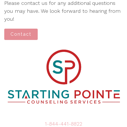
Please contact us for any additional questions
you may have. We look forward to hearing from
you!
Contact
1-844-441-8822