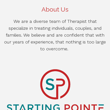
About Us
We are a diverse team of Therapist that
specialize in treating individuals, couples, and
families. We believe and are confident that with
our years of experience, that nothing is too large
to overcome.