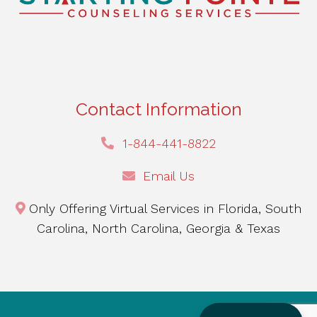
Contact Information
1-844-441-8822
Email Us
Only Offering Virtual Services in Florida, South
Carolina, North Carolina, Georgia & Texas