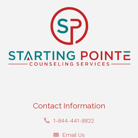
Contact Information
1-844-441-8822
Email Us