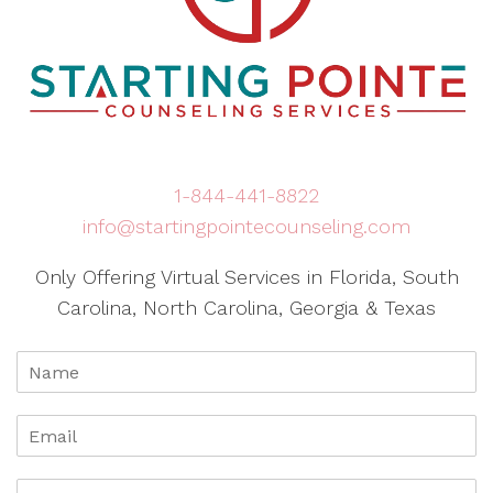
1-844-441-8822
info@startingpointecounseling.com
Only Offering Virtual Services in Florida, South
Carolina, North Carolina, Georgia & Texas