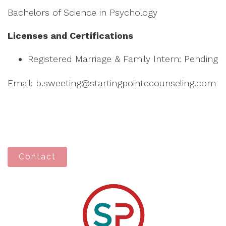
Bachelors of Science in Psychology
Licenses and Certifications
Registered Marriage & Family Intern: Pending
Email: b.sweeting@startingpointecounseling.com
Contact