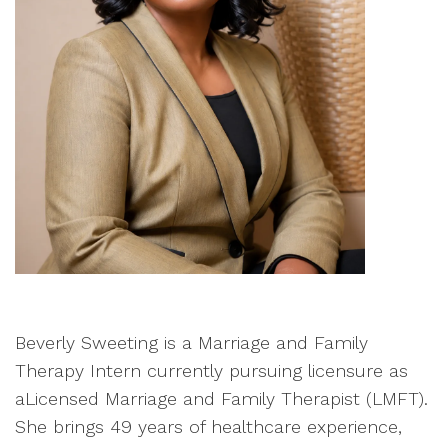
Beverly Sweeting is a Marriage and Family
Therapy Intern currently pursuing licensure as
aLicensed Marriage and Family Therapist (LMFT).
She brings 49 years of healthcare experience,