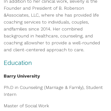
In addition to her clinical work, Beverly is the
Founder and President of B. Roberson
&Associates, LLC, where she has provided life
coaching services to individuals, couples,
andfamilies since 2014. Her combined
background in healthcare, counseling, and
coaching allowsher to provide a well-rounded
and client-centered approach to care.
Education
Barry University
Ph.D in Counseling (Marriage & Family), Student
Intern
Master of Social Work