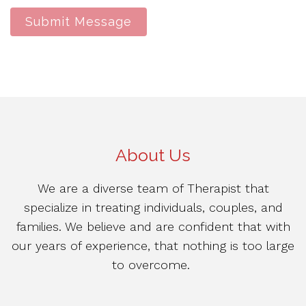
Submit Message
About Us
We are a diverse team of Therapist that
specialize in treating individuals, couples, and
families. We believe and are confident that with
our years of experience, that nothing is too large
to overcome.