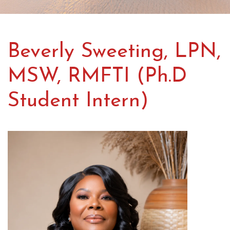
Beverly Sweeting, LPN,
MSW, RMFTI (Ph.D
Student Intern)