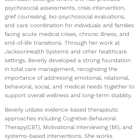
psychosocial assessments, crisis intervention,
grief counseling, bio-psychosocial evaluations,
and care coordination for individuals and families
facing acute medical crises, chronic illness, and
end-of-life transitions. Through her work at
JacksonHealth Systems and other healthcare
settings, Beverly developed a strong foundation
in total care management, recognizing the
importance of addressing emotional, relational,
behavioral, social, and medical needs together to
support overall wellness and long-term stability.
Beverly utilizes evidence-based therapeutic
approaches including Cognitive-Behavioral
Therapy(CBT), Motivational Interviewing (MI), and
systems-based interventions. She works