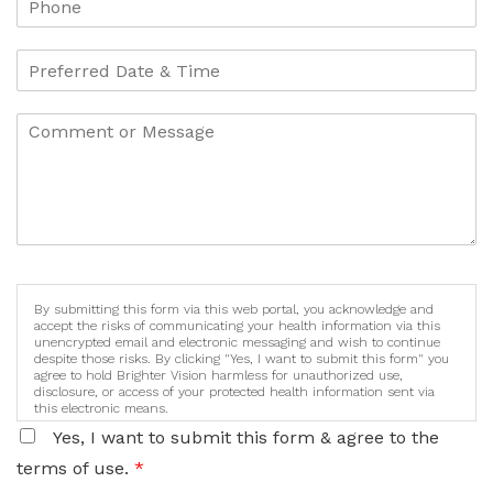
By submitting this form via this web portal, you acknowledge and
accept the risks of communicating your health information via this
unencrypted email and electronic messaging and wish to continue
despite those risks. By clicking "Yes, I want to submit this form" you
agree to hold Brighter Vision harmless for unauthorized use,
disclosure, or access of your protected health information sent via
this electronic means.
Yes, I want to submit this form & agree to the
terms of use.
*