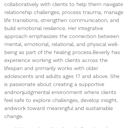
collaboratively with clients to help them navigate
relationship challenges, process trauma, manage
life transitions, strengthen communication, and
build emotional resilience. Her integrative
approach emphasizes the connection between
mental, emotional, relational, and physical well-
being as part of the healing process.Beverly has
experience working with clients across the
lifespan and primarily works with older
adolescents and adults ages 17 and above. She
is passionate about creating a supportive
andnonjudgmental environment where clients
feel safe to explore challenges, develop insight,
andwork toward meaningful and sustainable
change.