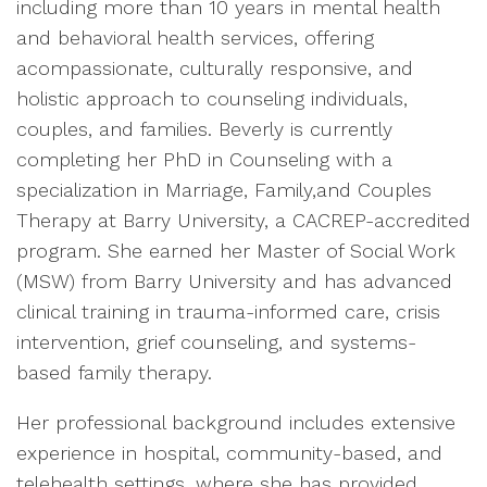
including more than 10 years in mental health
and behavioral health services, offering
acompassionate, culturally responsive, and
holistic approach to counseling individuals,
couples, and families. Beverly is currently
completing her PhD in Counseling with a
specialization in Marriage, Family,and Couples
Therapy at Barry University, a CACREP-accredited
program. She earned her Master of Social Work
(MSW) from Barry University and has advanced
clinical training in trauma-informed care, crisis
intervention, grief counseling, and systems-
based family therapy.
Her professional background includes extensive
experience in hospital, community-based, and
telehealth settings, where she has provided